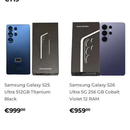
price
Samsung Galaxy S25
Samsung Galaxy S26
Ultra 512GB Titanium
Ultra 5G 256 GB Cobalt
Black
Violet 12 RAM
Regular
€999,00
Regular
€959,00
€999
€959
00
00
price
price