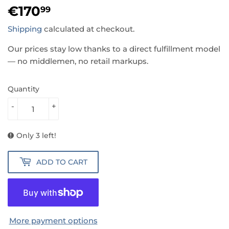
€170
€170,99
99
Shipping
calculated at checkout.
Our prices stay low thanks to a direct fulfillment model
— no middlemen, no retail markups.
Quantity
-
+
Only 3 left!
ADD TO CART
More payment options