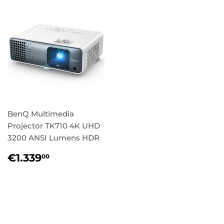
BenQ Multimedia
Projector TK710 4K UHD
3200 ANSI Lumens HDR
Regular
€1.339,00
€1.339
00
price