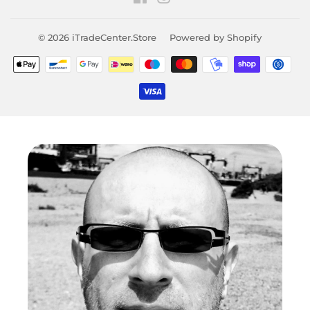
© 2026
iTradeCenter.Store
Powered by Shopify
Payment
icons