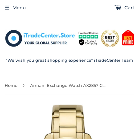
Menu
Cart
"We wish you great shopping experience" iTradeCenter Team
›
Home
Armani Exchange Watch AX2857 Gent 43mm Ready Stock