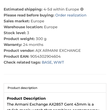
Estimated shipping:
4-5d within Europe 🔵
Please read before buying:
Order realization
Sales market:
Europe
Warehouse location:
Europe
Stock level:
3
Product weight:
300 g
Warranty:
24 months
Product vendor:
A|X ARMANI EXCHANGE
Product EAN:
9054302904604
Check related tags:
BASE,
WWT
Product description
Product Description
The Armani Exchange AX2857 Gent 43mm is a