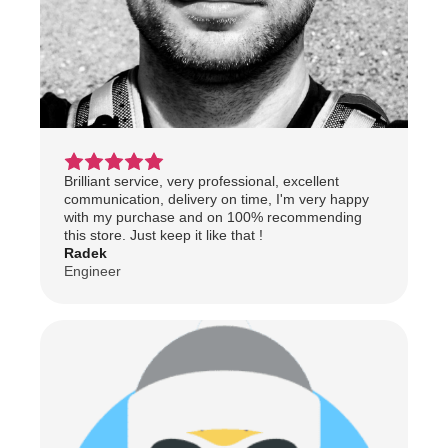
Brilliant service, very professional, excellent
communication, delivery on time, I'm very happy
with my purchase and on 100% recommending
this store. Just keep it like that !
Radek
Engineer