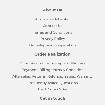
About Us
About iTradeCenter
Contact Us
Terms and Conditions
Privacy Policy
Dropshipping cooperation
Order Realization
Order Realization & Shipping Process
Payment, Billing terms & Condition
Aftersales: Returns, Refunds, Issues, Warranty
Frequently Asked Questions
Track Your Order
Get in touch