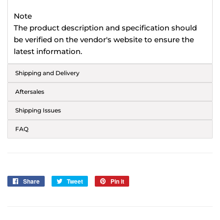
Note
The product description and specification should
be verified on the vendor's website to ensure the
latest information.
Shipping and Delivery
Aftersales
Shipping Issues
FAQ
Share
Share
Tweet
Tweet
Pin it
Pin
on
on
on
Facebook
Twitter
Pinterest