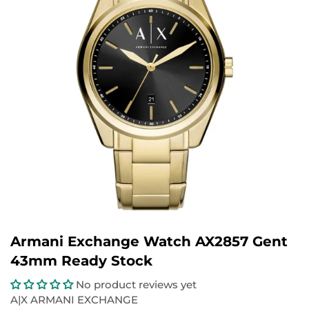
Armani Exchange Watch AX2857 Gent
43mm Ready Stock
No product reviews yet
A|X ARMANI EXCHANGE