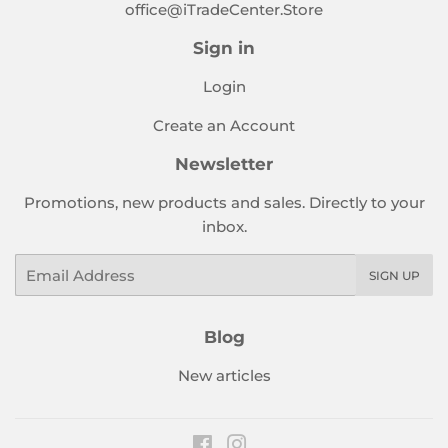
office@iTradeCenter.Store
Sign in
Login
Create an Account
Newsletter
Promotions, new products and sales. Directly to your
inbox.
Email
SIGN UP
Blog
New articles
Facebook
Instagram