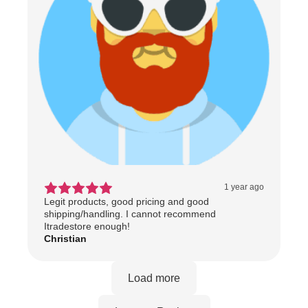
1 year ago
Legit products, good pricing and good
shipping/handling. I cannot recommend
Itradestore enough!
Christian