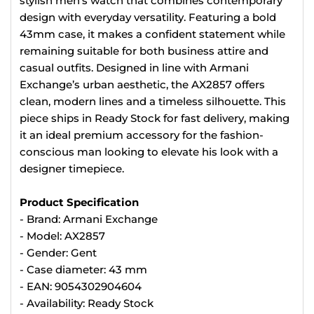
stylish men’s watch that combines contemporary
design with everyday versatility. Featuring a bold
43mm case, it makes a confident statement while
remaining suitable for both business attire and
casual outfits. Designed in line with Armani
Exchange’s urban aesthetic, the AX2857 offers
clean, modern lines and a timeless silhouette. This
piece ships in Ready Stock for fast delivery, making
it an ideal premium accessory for the fashion-
conscious man looking to elevate his look with a
designer timepiece.
Product Specification
- Brand: Armani Exchange
- Model: AX2857
- Gender: Gent
- Case diameter: 43 mm
- EAN: 9054302904604
- Availability: Ready Stock