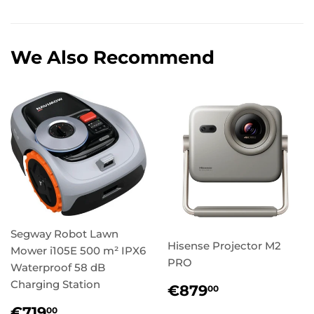
We Also Recommend
Segway Robot Lawn
Hisense Projector M2
Mower i105E 500 m² IPX6
PRO
Waterproof 58 dB
Charging Station
Regular
€879,00
€879
00
price
Regular
€719,00
€719
00