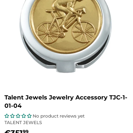
Talent Jewels Jewelry Accessory TJC-1-
01-04
No product reviews yet
TALENT JEWELS
€351
€351,99
99