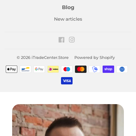
Blog
New articles
Facebook
Instagram
© 2026
iTradeCenter.Store
Powered by Shopify
Payment
icons