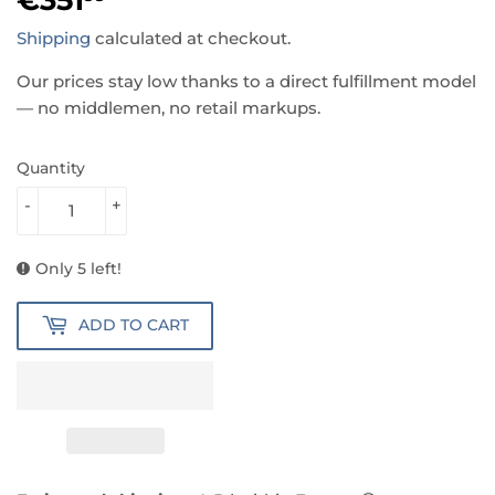
Shipping
calculated at checkout.
Our prices stay low thanks to a direct fulfillment model
— no middlemen, no retail markups.
Quantity
-
+
Only 5 left!
ADD TO CART