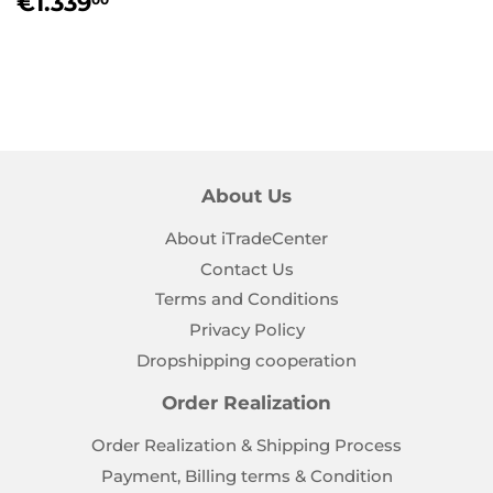
Regular
€1.339,00
€1.339
price
About Us
About iTradeCenter
Contact Us
Terms and Conditions
Privacy Policy
Dropshipping cooperation
Order Realization
Order Realization & Shipping Process
Payment, Billing terms & Condition