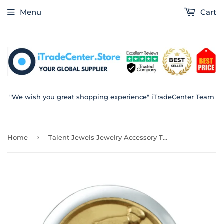
Menu
Cart
"We wish you great shopping experience" iTradeCenter Team
›
Home
Talent Jewels Jewelry Accessory TJC-1-01-04