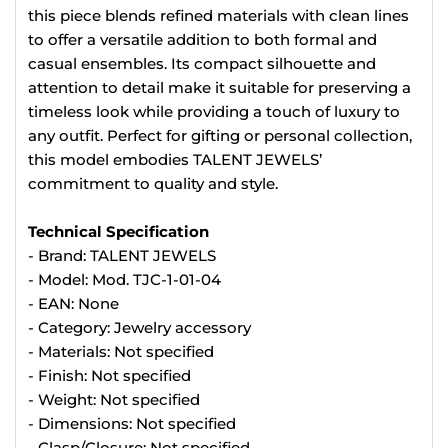
this piece blends refined materials with clean lines
to offer a versatile addition to both formal and
casual ensembles. Its compact silhouette and
attention to detail make it suitable for preserving a
timeless look while providing a touch of luxury to
any outfit. Perfect for gifting or personal collection,
this model embodies TALENT JEWELS’
commitment to quality and style.
Technical Specification
- Brand: TALENT JEWELS
- Model: Mod. TJC-1-01-04
- EAN: None
- Category: Jewelry accessory
- Materials: Not specified
- Finish: Not specified
- Weight: Not specified
- Dimensions: Not specified
- Clasp/Closure: Not specified