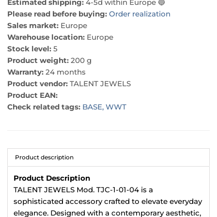
Estimated shipping:
4-5d within Europe 🔵
Please read before buying:
Order realization
Sales market:
Europe
Warehouse location:
Europe
Stock level:
5
Product weight:
200 g
Warranty:
24 months
Product vendor:
TALENT JEWELS
Product EAN:
Check related tags:
BASE,
WWT
Product description
Product Description
TALENT JEWELS Mod. TJC-1-01-04 is a
sophisticated accessory crafted to elevate everyday
elegance. Designed with a contemporary aesthetic,