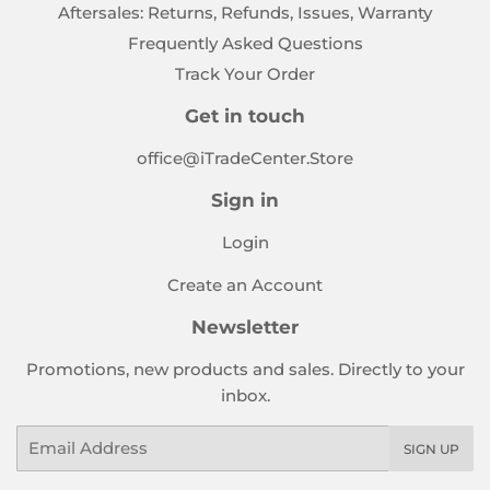
Aftersales: Returns, Refunds, Issues, Warranty
Frequently Asked Questions
Track Your Order
Get in touch
office@iTradeCenter.Store
Sign in
Login
Create an Account
Newsletter
Promotions, new products and sales. Directly to your
inbox.
Email
SIGN UP