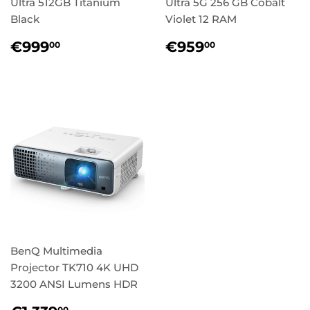
Ultra 512GB Titanium
Ultra 5G 256 GB Cobalt
Black
Violet 12 RAM
Regular
€999,00
Regular
€959,00
€999
€959
00
00
price
price
BenQ Multimedia
Projector TK710 4K UHD
3200 ANSI Lumens HDR
00