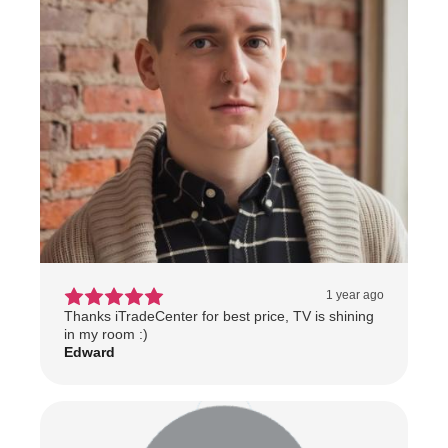
1 year ago
Thanks iTradeCenter for best price, TV is shining
in my room :)
Edward