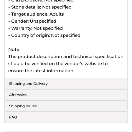
- Stone details: Not specified
- Target audience: Adults
- Gender: Unspecified
- Warranty: Not specified
- Country of origin: Not specified
Note
The product description and technical specification
should be verified on the vendor's website to
ensure the latest information.
Shipping and Delivery
Aftersales
Shipping Issues
FAQ