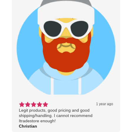
1 year ago
Legit products, good pricing and good
shipping/handling. I cannot recommend
Itradestore enough!
Christian