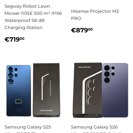
Segway Robot Lawn
Hisense Projector M2
Mower i105E 500 m² IPX6
PRO
Waterproof 58 dB
Charging Station
Regular
€879,00
€879
00
price
Regular
€719,00
€719
00
price
Samsung Galaxy S25
Samsung Galaxy S26