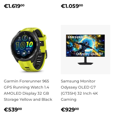
Regular
€1.619,00
Regular
€1.059,0
€1.619
€1.059
00
00
price
price
Garmin Forerunner 965
Samsung Monitor
GPS Running Watch 1.4
Odyssey OLED G7
AMOLED Display 32 GB
(G73SH) 32 Inch 4K
Storage Yellow and Black
Gaming
Regular
€539,00
Regular
€929,00
€539
€929
00
00