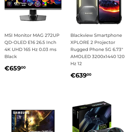
MSI Monitor MAG 272UP
Blackview Smartphone
QD-OLED E16 26.5 Inch
XPLORE 2 Projector
4K UHD 165 Hz 0.03 ms
Rugged Phone 5G 6.73"
Black
AMOLED 3200x1440 120
Hz 12
Regular
€659,00
€659
00
price
Regular
€639,00
€639
00
price