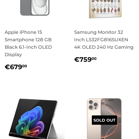
Apple iPhone 15
Samsung Monitor 32
Smartphone 128 GB
Inch LS32FG816SUXEN
Black 6.1-Inch OLED
4K OLED 240 Hz Gaming
Display
Regular
€759,00
€759
00
price
Regular
€679,00
€679
00
price
SOLD OUT