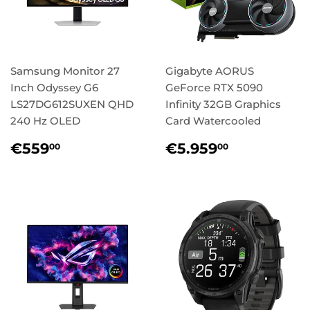
Samsung Monitor 27
Gigabyte AORUS
Inch Odyssey G6
GeForce RTX 5090
LS27DG612SUXEN QHD
Infinity 32GB Graphics
240 Hz OLED
Card Watercooled
Regular
€559,00
Regular
€5.959,
€559
€5.959
00
00
price
price