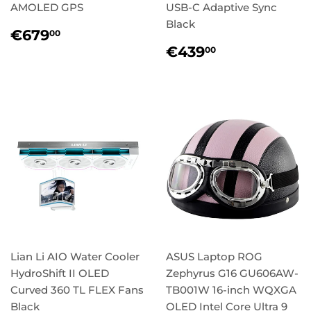
AMOLED GPS
USB-C Adaptive Sync
Black
Regular
€679,00
€679
00
price
Regular
€439,00
€439
00
price
Lian Li AIO Water Cooler
ASUS Laptop ROG
HydroShift II OLED
Zephyrus G16 GU606AW-
Curved 360 TL FLEX Fans
TB001W 16-inch WQXGA
Black
OLED Intel Core Ultra 9