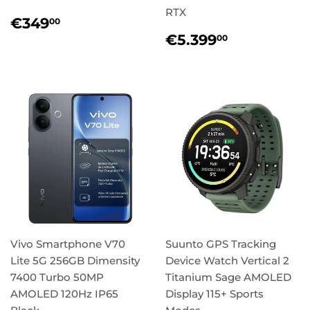
RTX
Regular
€349,00
€349
00
price
Regular
€5.399,
€5.399
00
price
Vivo Smartphone V70
Suunto GPS Tracking
Lite 5G 256GB Dimensity
Device Watch Vertical 2
7400 Turbo 50MP
Titanium Sage AMOLED
AMOLED 120Hz IP65
Display 115+ Sports