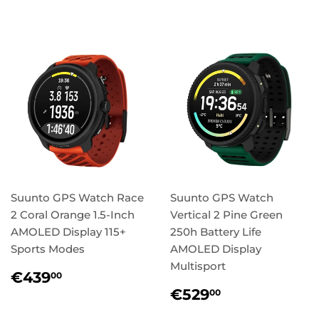
price
price
Suunto GPS Watch Race
Suunto GPS Watch
2 Coral Orange 1.5-Inch
Vertical 2 Pine Green
AMOLED Display 115+
250h Battery Life
Sports Modes
AMOLED Display
Multisport
Regular
€439,00
€439
00
price
Regular
€529,00
€529
00
price