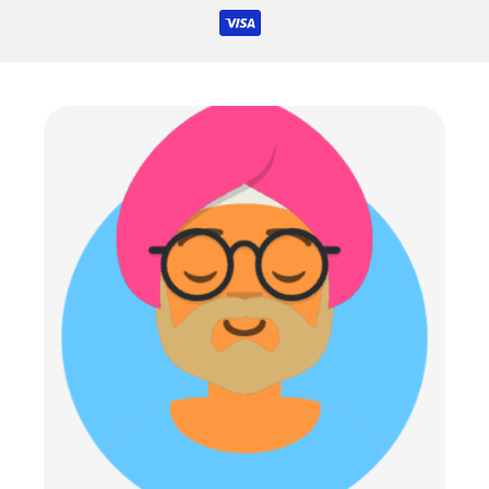
icons