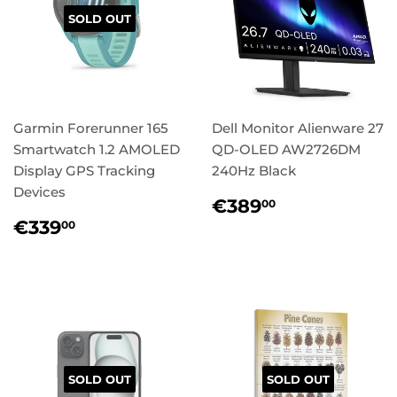
SOLD OUT
Garmin Forerunner 165
Dell Monitor Alienware 27
Smartwatch 1.2 AMOLED
QD-OLED AW2726DM
Display GPS Tracking
240Hz Black
Devices
Regular
€389,00
€389
00
price
Regular
€339,00
€339
00
price
SOLD OUT
SOLD OUT