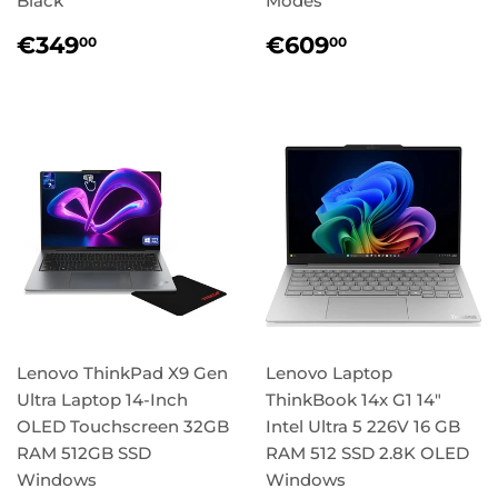
Black
Modes
Regular
€349,00
Regular
€609,00
€349
€609
00
00
price
price
Lenovo ThinkPad X9 Gen
Lenovo Laptop
Ultra Laptop 14-Inch
ThinkBook 14x G1 14"
OLED Touchscreen 32GB
Intel Ultra 5 226V 16 GB
RAM 512GB SSD
RAM 512 SSD 2.8K OLED
Windows
Windows