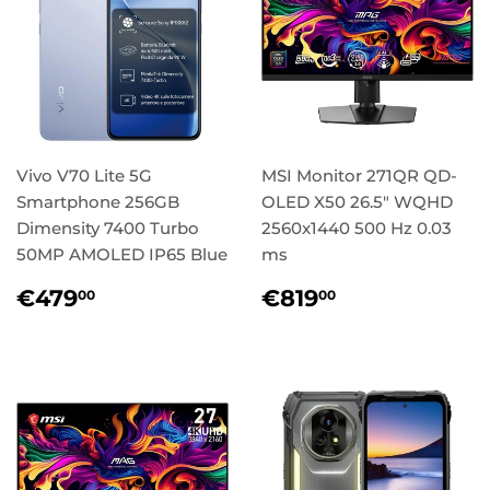
Vivo V70 Lite 5G
MSI Monitor 271QR QD-
Smartphone 256GB
OLED X50 26.5" WQHD
Dimensity 7400 Turbo
2560x1440 500 Hz 0.03
50MP AMOLED IP65 Blue
ms
Regular
€479,00
Regular
€819,00
€479
€819
00
00
price
price