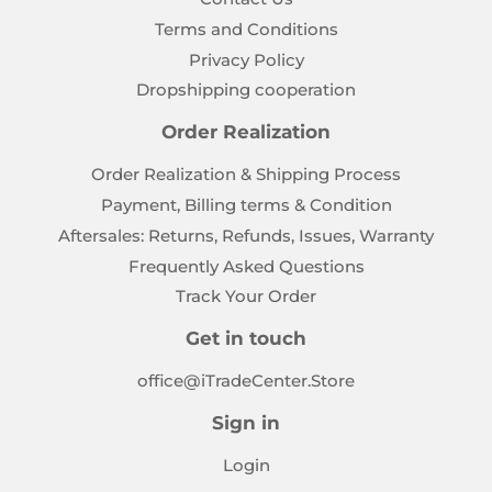
Terms and Conditions
Privacy Policy
Dropshipping cooperation
Order Realization
Order Realization & Shipping Process
Payment, Billing terms & Condition
Aftersales: Returns, Refunds, Issues, Warranty
Frequently Asked Questions
Track Your Order
Get in touch
office@iTradeCenter.Store
Sign in
Login