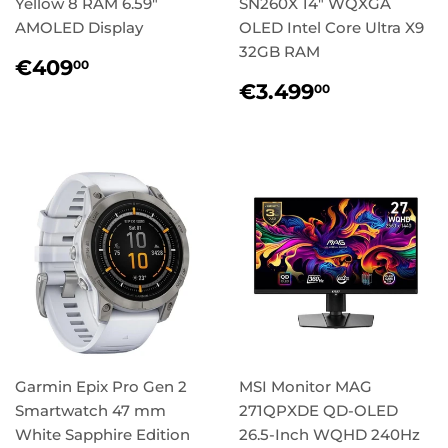
Yellow 8 RAM 6.59"
SN260X 14" WQXGA
AMOLED Display
OLED Intel Core Ultra X9
32GB RAM
Regular
€409,00
€409
00
price
Regular
€3.499,
€3.499
00
price
Garmin Epix Pro Gen 2
MSI Monitor MAG
Smartwatch 47 mm
271QPXDE QD-OLED
White Sapphire Edition
26.5-Inch WQHD 240Hz