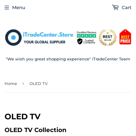
Menu
Cart
"We wish you great shopping experience" iTradeCenter Team
›
Home
OLED TV
OLED TV
OLED TV Collection