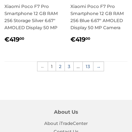
Xiaomi Poco F7 Pro
Xiaomi Poco F7 Pro
Smartphone 12 GB RAM
Smartphone 12 GB RAM
256 Storage Silver 6.67"
256 Blue 6.67" AMOLED
AMOLED Display 50 MP
Display 50 MP Camera
Regular
€419,00
Regular
€419,00
€419
€419
00
00
price
price
←
1
2
3
…
13
→
About Us
About iTradeCenter
Contact Us