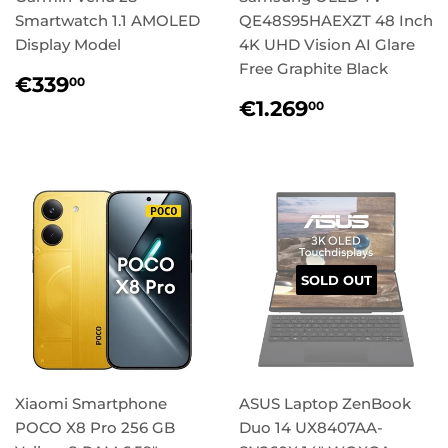
Smartwatch 1.1 AMOLED
QE48S95HAEXZT 48 Inch
Display Model
4K UHD Vision AI Glare
Free Graphite Black
Regular
€339,00
€339
00
price
Regular
€1.269,0
€1.269
00
price
SOLD OUT
Xiaomi Smartphone
ASUS Laptop ZenBook
POCO X8 Pro 256 GB
Duo 14 UX8407AA-