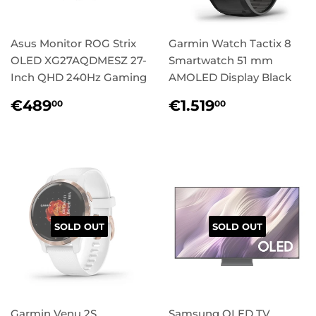
Asus Monitor ROG Strix
Garmin Watch Tactix 8
OLED XG27AQDMESZ 27-
Smartwatch 51 mm
Inch QHD 240Hz Gaming
AMOLED Display Black
Regular
€489,00
Regular
€1.519,00
€489
€1.519
00
00
price
price
SOLD OUT
SOLD OUT
Garmin Venu 2S
Samsung OLED TV