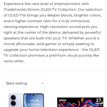
Experience the next level of entertainment with
iTradeCenter.Store's OLED TV Collection. Our selection
of OLED TVs brings you deeper blacks, brighter colors,
and a higher contrast ratio for a truly immersive
viewing experience. High-resolution sound puts you
right at the center of the drama, delivered by powerful
speakers that are built into your TV. Whether you're a
movie aficionado, avid gamer or simply seeking to
upgrade your home television experience – the OLED
TV collection promises a premium visual journey like
none other.