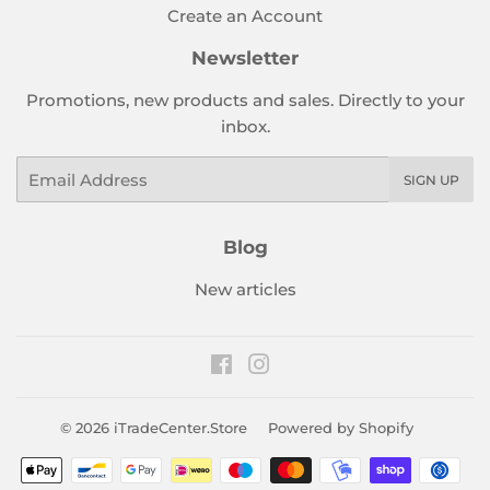
Create an Account
Newsletter
Promotions, new products and sales. Directly to your
inbox.
Email
SIGN UP
Blog
New articles
Facebook
Instagram
© 2026
iTradeCenter.Store
Powered by Shopify
Payment