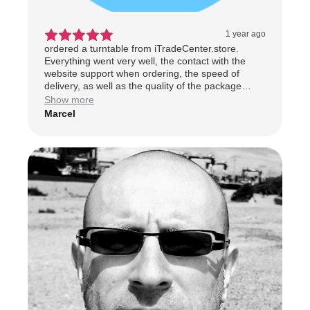
1 year ago
ordered a turntable from iTradeCenter.store.
Everything went very well, the contact with the
website support when ordering, the speed of
delivery, as well as the quality of the package
received, everything was excellent. I highly
Show more
recommend this shopping Web site and will not fail
Marcel
to recommend them. Thank you
ItradeCenter.store.