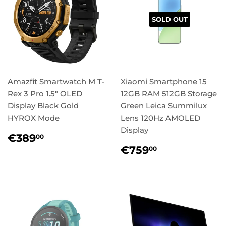
SOLD OUT
Amazfit Smartwatch M T-
Xiaomi Smartphone 15
Rex 3 Pro 1.5" OLED
12GB RAM 512GB Storage
Display Black Gold
Green Leica Summilux
HYROX Mode
Lens 120Hz AMOLED
Display
Regular
€389,00
€389
00
price
Regular
€759,00
€759
00
price