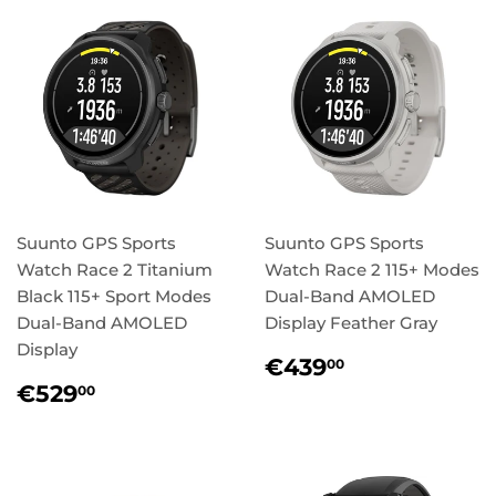
Suunto GPS Sports
Suunto GPS Sports
Watch Race 2 Titanium
Watch Race 2 115+ Modes
Black 115+ Sport Modes
Dual-Band AMOLED
Dual-Band AMOLED
Display Feather Gray
Display
Regular
€439,00
€439
00
price
Regular
€529,00
€529
00
price