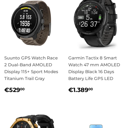
Suunto GPS Watch Race
Garmin Tactix 8 Smart
2 Dual-Band AMOLED
Watch 47 mm AMOLED
Display 115+ Sport Modes
Display Black 16 Days
Titanium Trail Gray
Battery Life GPS LED
Regular
€529,00
Regular
€1.389,0
€529
€1.389
00
00
price
price