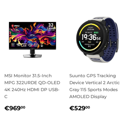
MSI Monitor 31.5-Inch
Suunto GPS Tracking
MPG 322URDE QD-OLED
Device Vertical 2 Arctic
4K 240Hz HDMI DP USB-
Gray 115 Sports Modes
C
AMOLED Display
Regular
€969,00
Regular
€529,00
€969
€529
00
00
price
price