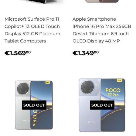
Microsoft Surface Pro 11
Apple Smartphone
Copilot+ 13 OLED Touch
iPhone 16 Pro Max 256GB
Display 512 GB Platinum
Desert Titanium 6.9 Inch
Tablet Computers
OLED Display 48 MP
Regular
€1.569,00
Regular
€1.349,0
€1.569
€1.349
00
00
price
price
SOLD OUT
SOLD OUT