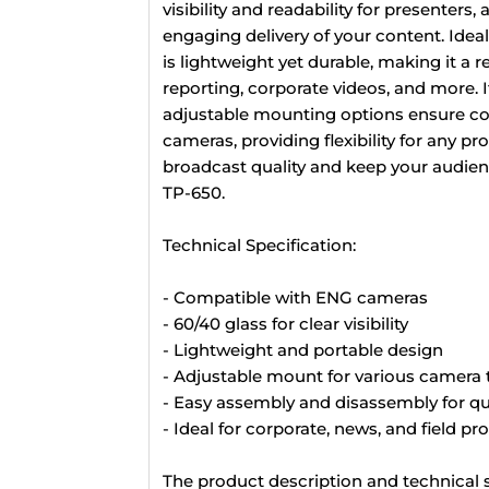
visibility and readability for presenters
engaging delivery of your content. Idea
is lightweight yet durable, making it a 
reporting, corporate videos, and more. I
adjustable mounting options ensure com
cameras, providing flexibility for any 
broadcast quality and keep your audien
TP-650.
Technical Specification:
- Compatible with ENG cameras
- 60/40 glass for clear visibility
- Lightweight and portable design
- Adjustable mount for various camera 
- Easy assembly and disassembly for q
- Ideal for corporate, news, and field p
The product description and technical s