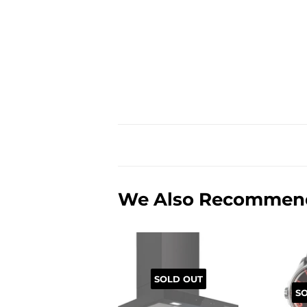
We Also Recommen
SOLD OUT
S