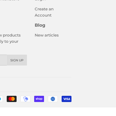
Create an
Account
Blog
w products
New articles
ly to your
SIGN UP
Payment
icons