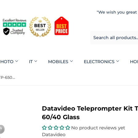
"We wish you great
 PHOTO
IT
MOBILES
ELECTRONICS
HO
Datavideo Teleprompter Kit TP-650 For ENG Cameras 60/40 Glass
Datavideo Teleprompter Kit 
60/40 Glass
No product reviews yet
Datavideo