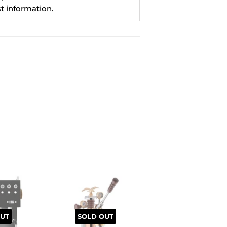
st information.
UT
SOLD OUT