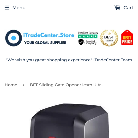
Menu
Cart
"We wish you great shopping experience" iTradeCenter Team
›
Home
BFT Sliding Gate Opener Icaro Ultra AC A2000 2000 Kg Capacity