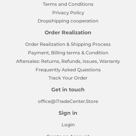
Terms and Conditions
Privacy Policy
Dropshipping cooperation
Order Realization
Order Realization & Shipping Process
Payment, Billing terms & Condition
Aftersales: Returns, Refunds, Issues, Warranty
Frequently Asked Questions
Track Your Order
Get in touch
office@iTradeCenter.Store
Sign in
Login