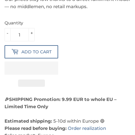
— no middlemen, no retail markups.
Quantity
-
+
ADD TO CART
🎉SHIPPING Promotion: 9.99 EUR to whole EU –
Limited Time Only
Estimated shipping:
5-10d within Europe 🔵
Please read before buying:
Order realization