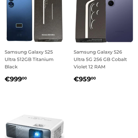
Samsung Galaxy S25
Samsung Galaxy S26
Ultra 512GB Titanium
Ultra 5G 256 GB Cobalt
Black
Violet 12 RAM
Regular
€999,00
Regular
€959,00
€999
€959
00
00
price
price