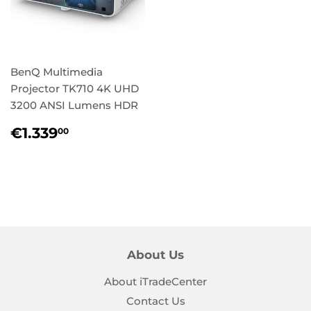
BenQ Multimedia
Projector TK710 4K UHD
3200 ANSI Lumens HDR
Regular
€1.339,00
€1.339
00
price
About Us
About iTradeCenter
Contact Us