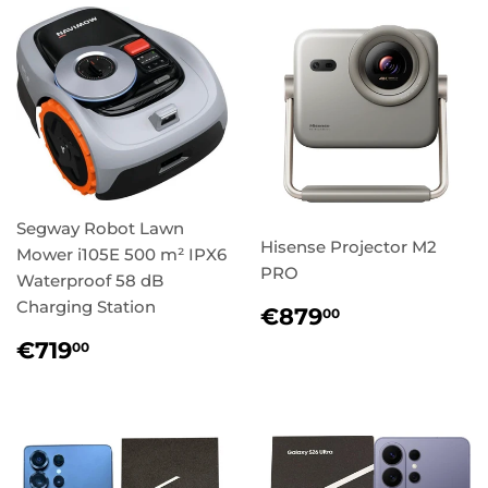
Segway Robot Lawn
Hisense Projector M2
Mower i105E 500 m² IPX6
PRO
Waterproof 58 dB
Charging Station
Regular
€879,00
€879
00
price
Regular
€719,00
€719
00
price