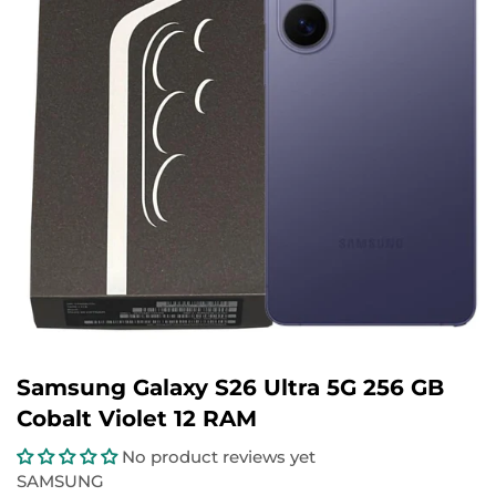
Samsung Galaxy S26 Ultra 5G 256 GB
Cobalt Violet 12 RAM
No product reviews yet
SAMSUNG