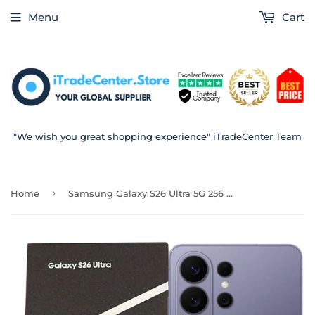
Menu
Cart
"We wish you great shopping experience" iTradeCenter Team
›
Home
Samsung Galaxy S26 Ultra 5G 256 GB Cobalt Violet 12 RAM