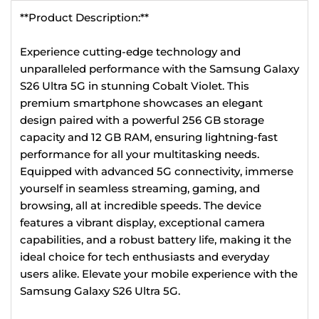
**Product Description:**
Experience cutting-edge technology and
unparalleled performance with the Samsung Galaxy
S26 Ultra 5G in stunning Cobalt Violet. This
premium smartphone showcases an elegant
design paired with a powerful 256 GB storage
capacity and 12 GB RAM, ensuring lightning-fast
performance for all your multitasking needs.
Equipped with advanced 5G connectivity, immerse
yourself in seamless streaming, gaming, and
browsing, all at incredible speeds. The device
features a vibrant display, exceptional camera
capabilities, and a robust battery life, making it the
ideal choice for tech enthusiasts and everyday
users alike. Elevate your mobile experience with the
Samsung Galaxy S26 Ultra 5G.