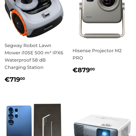
Segway Robot Lawn
Hisense Projector M2
Mower i105E 500 m² IPX6
PRO
Waterproof 58 dB
Charging Station
Regular
€879,00
€879
00
price
Regular
€719,00
€719
00
price