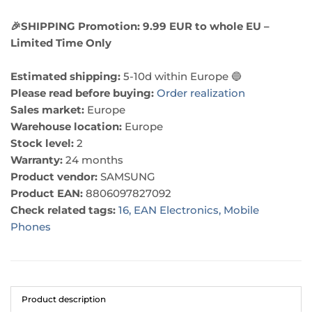
🎉SHIPPING Promotion: 9.99 EUR to whole EU –
Limited Time Only
Estimated shipping:
5-10d within Europe 🔵
Please read before buying:
Order realization
Sales market:
Europe
Warehouse location:
Europe
Stock level:
2
Warranty:
24 months
Product vendor:
SAMSUNG
Product EAN:
8806097827092
Check related tags:
16,
EAN Electronics,
Mobile
Phones
Product description