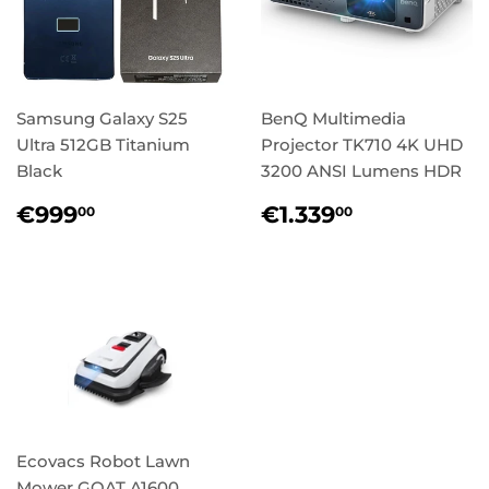
Samsung Galaxy S25
BenQ Multimedia
Ultra 512GB Titanium
Projector TK710 4K UHD
Black
3200 ANSI Lumens HDR
Regular
€999,00
Regular
€1.339,0
€999
€1.339
00
00
price
price
Ecovacs Robot Lawn
Mower GOAT A1600