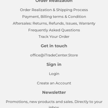
Order Realization
Order Realization & Shipping Process
Payment, Billing terms & Condition
Aftersales: Returns, Refunds, Issues, Warranty
Frequently Asked Questions
Track Your Order
Get in touch
office@iTradeCenter.Store
Sign in
Login
Create an Account
Newsletter
Promotions, new products and sales. Directly to your
inbox.