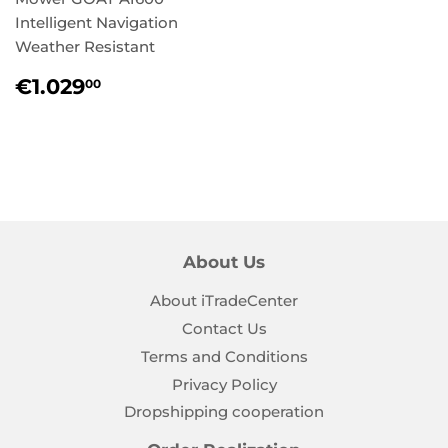
Intelligent Navigation
Weather Resistant
Regular
€1.029,00
€1.029
00
price
About Us
About iTradeCenter
Contact Us
Terms and Conditions
Privacy Policy
Dropshipping cooperation