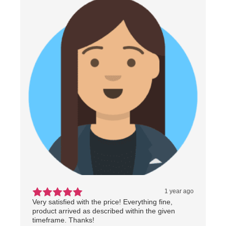
1 year ago
Very satisfied with the price! Everything fine,
product arrived as described within the given
timeframe. Thanks!