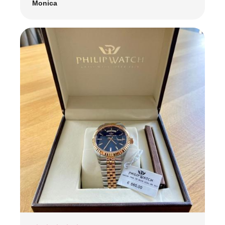
Monica