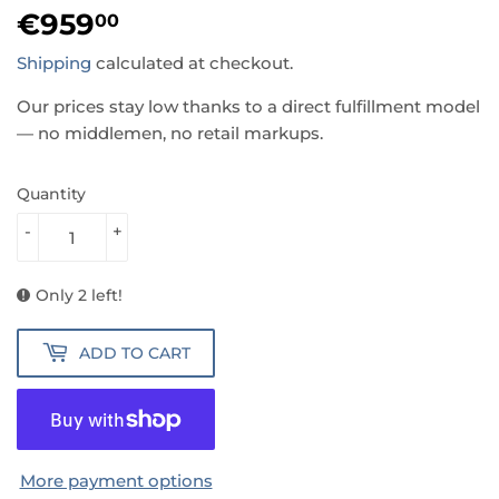
€959
€959,00
00
Shipping
calculated at checkout.
Our prices stay low thanks to a direct fulfillment model
— no middlemen, no retail markups.
Quantity
-
+
Only 2 left!
ADD TO CART
More payment options