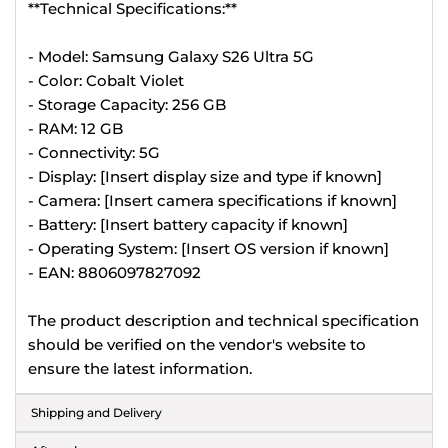
**Technical Specifications:**
- Model: Samsung Galaxy S26 Ultra 5G
- Color: Cobalt Violet
- Storage Capacity: 256 GB
- RAM: 12 GB
- Connectivity: 5G
- Display: [Insert display size and type if known]
- Camera: [Insert camera specifications if known]
- Battery: [Insert battery capacity if known]
- Operating System: [Insert OS version if known]
- EAN: 8806097827092
The product description and technical specification
should be verified on the vendor's website to
ensure the latest information.
Shipping and Delivery