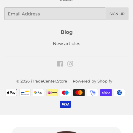
Email
SIGN UP
Blog
New articles
Facebook
Instagram
© 2026
iTradeCenter.Store
Powered by Shopify
Payment
icons